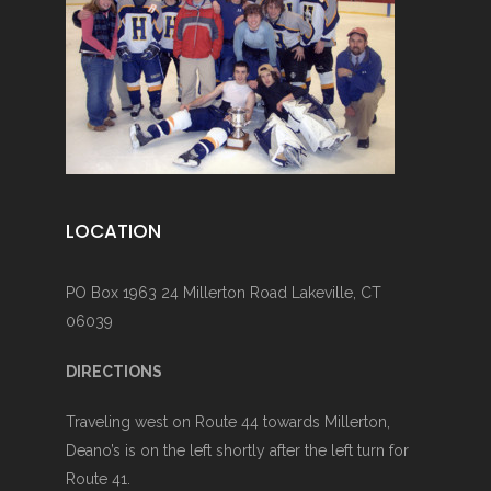
LOCATION
PO Box 1963 24 Millerton Road Lakeville, CT
06039
DIRECTIONS
Traveling west on Route 44 towards Millerton,
Deano’s is on the left shortly after the left turn for
Route 41.