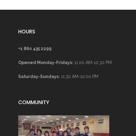
HOURS
+1 860 435 2299
Opened Monday-Fridays:
11:00 AM-10:30 PM
Saturday-Sundays:
11:30 AM-10:00 PM
COMMUNITY