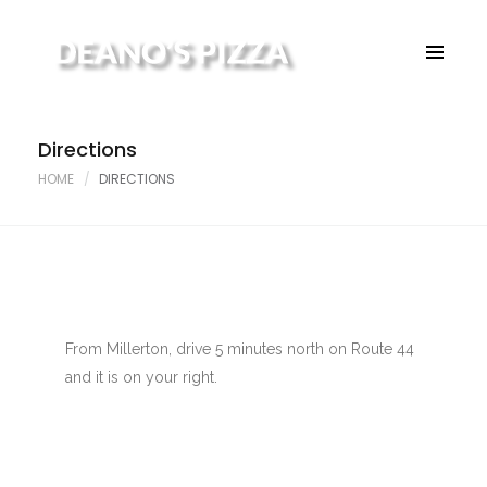
Home
About
Menu
Directions
Contact
HOME
DIRECTIONS
From Millerton, drive 5 minutes north on Route 44
and it is on your right.